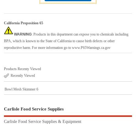
California Proposition 65
WARNING
: Products in this department can expose you to chemicals including
BPA, which is known to the State of California to cause birth defects or other
reproductive harm. For more information go to
www.P65Warnings.ca.gov
Products Recenty Viewed
Recently Viewed
Bowl Mesh Skimmer 6
Carlisle Food Service Supplies
Carlisle Food Service Supplies & Equipment