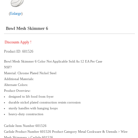
Enlarge
Bowl Mesh Skimmer 6
Discounts Apply !
Product ID
601526
Bowl Mesh Skimmer 6 Color Not Applicable Sold As 12 EA Per Case
NSF?
Material: Chrome Plated Nickel Steel
Additional Materials:
Alternate Colors:
Product Overview:
designed to lift food from fryer
durable nickel plated construction resists corrosion
sturdy handles with hanging loops
heavy-duty construction
Carlisle Item Number 601526
Carlisle Product Number 601526 Product Category Metal Cookware & Utensils > Wire
Mesh Skimmers > Carlisle 601526