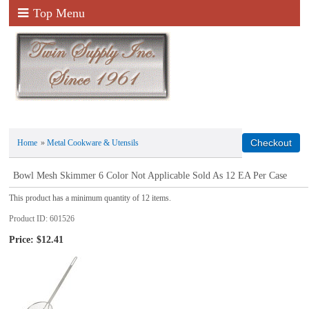
Top Menu
Home
»
Metal Cookware & Utensils
Bowl Mesh Skimmer 6 Color Not Applicable Sold As 12 EA Per Case
This product has a minimum quantity of 12 items.
Product ID
601526
Price:
$12.41