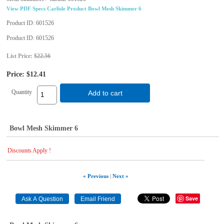
View PDF Specs Carlisle Product Bowl Mesh Skimmer 6
Product ID
601526
Product ID
601526
List Price:
$22.56
Price:
$12.41
Quantity
Add to cart
Bowl Mesh Skimmer 6
Discounts Apply !
« Previous
|
Next »
Save