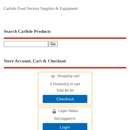
Carlisle Food Service Supplies & Equipment
Search Carlisle Products
Store Account, Cart & Checkout
Shopping cart
0
Product(s) in cart
Total
$0.00
Checkout
Login Status
Not logged in
Login