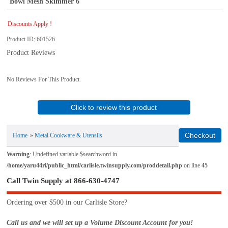
Bowl Mesh Skimmer 6
Discounts Apply !
Product ID
601526
Product Reviews
No Reviews For This Product.
Click to review this product
Home
»
Metal Cookware & Utensils
Warning
: Undefined variable $searchword in
/home/yaru44ri/public_html/carlisle.twinsupply.com/proddetail.php
on line
45
Call Twin Supply at 866-630-4747
Ordering over $500 in our Carlisle Store?
Call us and we will set up a Volume Discount Account for you!