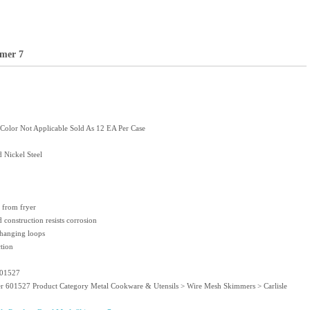
mer 7
olor Not Applicable Sold As 12 EA Per Case
 Nickel Steel
d from fryer
d construction resists corrosion
 hanging loops
tion
601527
er 601527 Product Category Metal Cookware & Utensils > Wire Mesh Skimmers > Carlisle