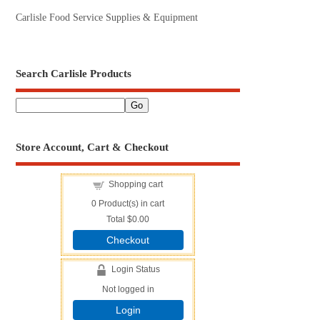
Carlisle Food Service Supplies & Equipment
Search Carlisle Products
Store Account, Cart & Checkout
Shopping cart
0
Product(s) in cart
Total
$0.00
Checkout
Login Status
Not logged in
Login