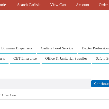
ories
Search Carlisle
View Cart
Account
Order 
Bowman Dispensers
Carlisle Food Service
Dexter Profession
rts
GET Enterprise
Office & Janitorial Supplies
Safety Z
EA Per Case