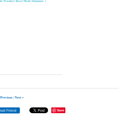
sle Product Bowl Mesh Skimmer 7
 Previous
|
Next »
Save