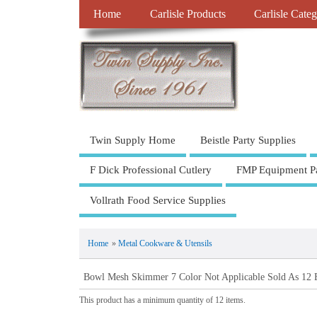
Home
Carlisle Products
Carlisle Categ
Twin Supply Home
Beistle Party Supplies
F Dick Professional Cutlery
FMP Equipment Pa
Vollrath Food Service Supplies
Home
»
Metal Cookware & Utensils
Bowl Mesh Skimmer 7 Color Not Applicable Sold As 12 
This product has a minimum quantity of 12 items.