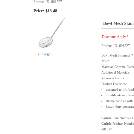
Product ID
601527
Price:
$13.48
Bowl Mesh Skim
Discounts Apply !
Product ID
601527
Enlarge
Bowl Mesh Skimmer 7 C
NSF?
Material: Chrome Plated
Additional Materials:
Alternate Colors:
Product Overview:
designed to lift foo
durable nickel plate
sturdy handles with
heavy-duty construc
Carlisle Item Number 
Carlisle Product Numb
601527