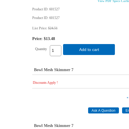
View PDF Specs Carli
Product ID
601527
Product ID
601527
List Price:
$24.51
Price:
$13.48
Quantity
Add to cart
Bowl Mesh Skimmer 7
Discounts Apply !
«
Bowl Mesh Skimmer 7