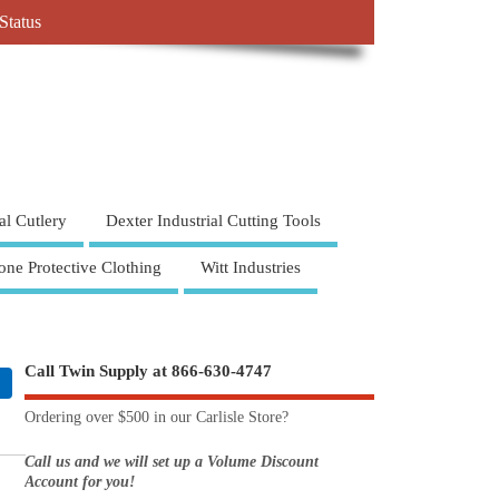
Status
al Cutlery
Dexter Industrial Cutting Tools
one Protective Clothing
Witt Industries
Call Twin Supply at 866-630-4747
Ordering over $500 in our Carlisle Store?
Call us and we will set up a Volume Discount
Account for you!