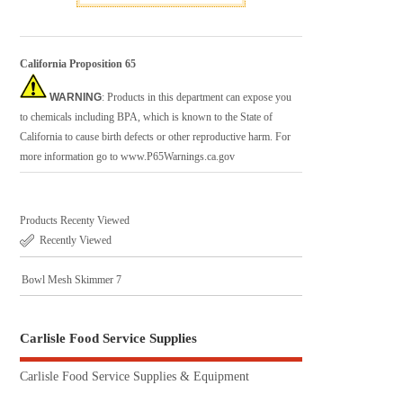
California Proposition 65
WARNING
: Products in this department can expose you
to chemicals including BPA, which is known to the State of
California to cause birth defects or other reproductive harm. For
more information go to
www.P65Warnings.ca.gov
Products Recenty Viewed
Recently Viewed
Bowl Mesh Skimmer 7
Carlisle Food Service Supplies
Carlisle Food Service Supplies & Equipment