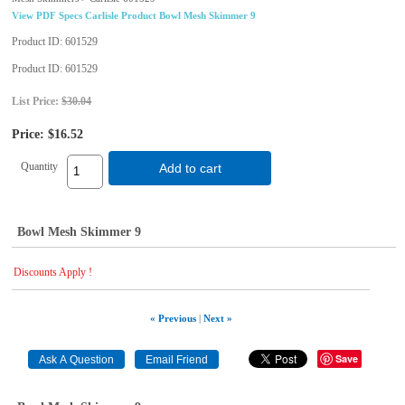
View PDF Specs Carlisle Product Bowl Mesh Skimmer 9
Product ID
601529
Product ID
601529
List Price:
$30.04
Price:
$16.52
Quantity
Add to cart
Bowl Mesh Skimmer 9
Discounts Apply !
« Previous
|
Next »
Save