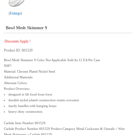
Enlarge
Bowl Mesh Skimmer 9
Discounts Apply !
Product ID
601529
Bowl Mesh Skimmer 9 Color Not Applicable Sold As 12 EA Per Case
NSF?
Material: Chrome Plated Nickel Steel
Additional Materials:
Alternate Colors:
Product Overview:
designed to lift food from fryer
durable nickel plated construction resists corrosion
sturdy handles with hanging loops
heavy-duty construction
Carlisle Item Number 601529
Carlisle Product Number 601529 Product Category Metal Cookware & Utensils > Wire
Mesh Skimmers > Carlisle 601529