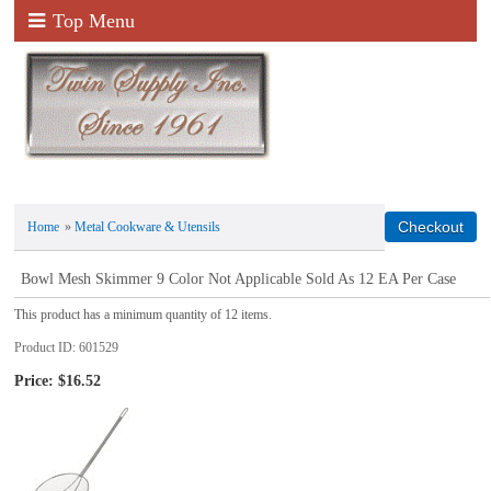
Top Menu
Home
»
Metal Cookware & Utensils
Bowl Mesh Skimmer 9 Color Not Applicable Sold As 12 EA Per Case
This product has a minimum quantity of 12 items.
Product ID
601529
Price:
$16.52