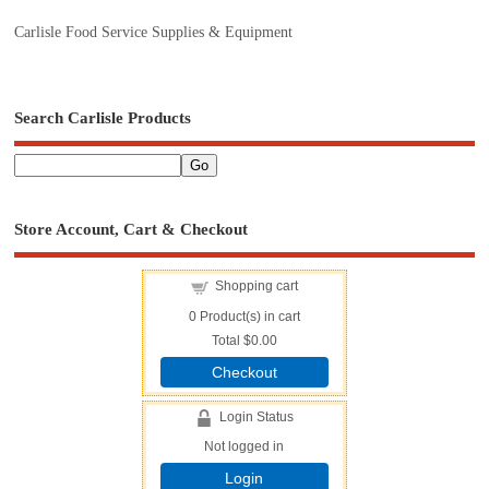
Carlisle Food Service Supplies & Equipment
Search Carlisle Products
Store Account, Cart & Checkout
Shopping cart
0
Product(s) in cart
Total
$0.00
Checkout
Login Status
Not logged in
Login