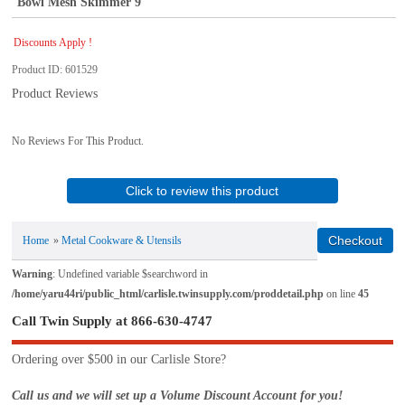
Bowl Mesh Skimmer 9
Discounts Apply !
Product ID
601529
Product Reviews
No Reviews For This Product.
Click to review this product
Home
»
Metal Cookware & Utensils
Warning
: Undefined variable $searchword in
/home/yaru44ri/public_html/carlisle.twinsupply.com/proddetail.php
on line
45
Call Twin Supply at 866-630-4747
Ordering over $500 in our Carlisle Store?
Call us and we will set up a Volume Discount Account for you!