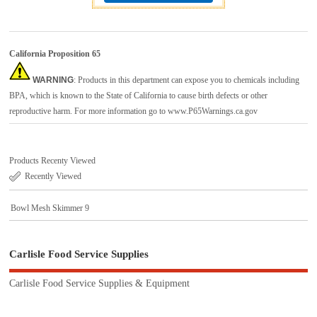
California Proposition 65
WARNING
: Products in this department can expose you to chemicals including
BPA, which is known to the State of California to cause birth defects or other
reproductive harm. For more information go to
www.P65Warnings.ca.gov
Products Recenty Viewed
Recently Viewed
Bowl Mesh Skimmer 9
Carlisle Food Service Supplies
Carlisle Food Service Supplies & Equipment