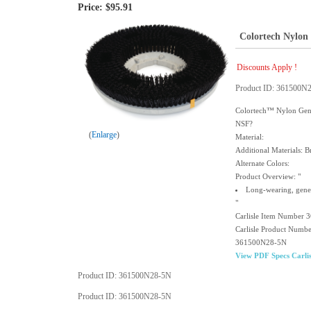
Price:
$95.91
Colortech Nylon 
Discounts Apply !
Product ID
361500N
Colortech™ Nylon Gener
NSF?
Enlarge
Material:
Additional Materials: Br
Alternate Colors:
Product Overview: "
Long-wearing, gener
"
Carlisle Item Number
Carlisle Product Numb
361500N28-5N
View PDF Specs Carlis
Product ID
361500N28-5N
Product ID
361500N28-5N