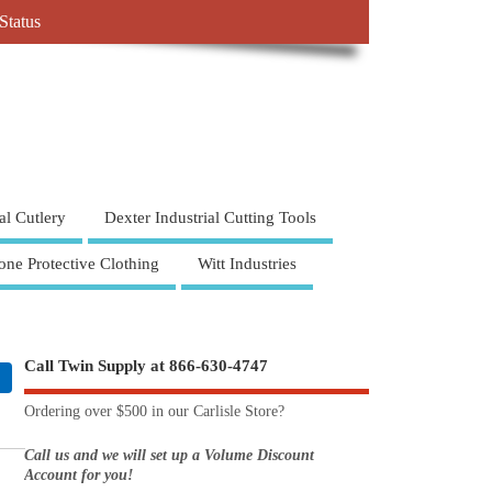
Status
al Cutlery
Dexter Industrial Cutting Tools
one Protective Clothing
Witt Industries
Call Twin Supply at 866-630-4747
Ordering over $500 in our Carlisle Store?
Call us and we will set up a Volume Discount
Account for you!