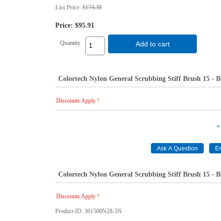
List Price:
$174.38
Price:
$95.91
Quantity
Add to cart
Colortech Nylon General Scrubbing Stiff Brush 15 - B
Discounts Apply !
«
Colortech Nylon General Scrubbing Stiff Brush 15 - B
Discounts Apply !
Product ID
361500N28-5N