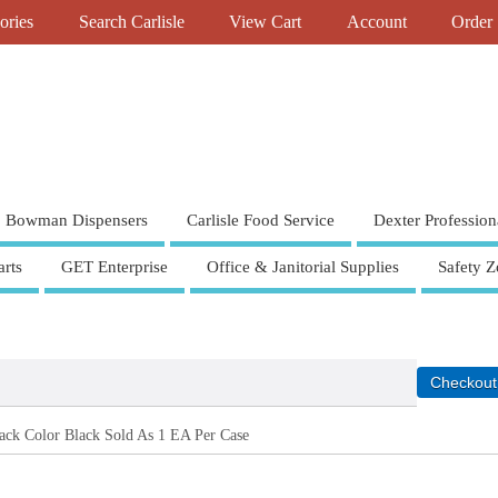
ories
Search Carlisle
View Cart
Account
Order 
Bowman Dispensers
Carlisle Food Service
Dexter Profession
rts
GET Enterprise
Office & Janitorial Supplies
Safety Z
ack Color Black Sold As 1 EA Per Case