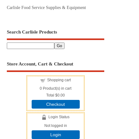
Carlisle Food Service Supplies & Equipment
Search Carlisle Products
Store Account, Cart & Checkout
Shopping cart
0
Product(s) in cart
Total
$0.00
Checkout
Login Status
Not logged in
Login