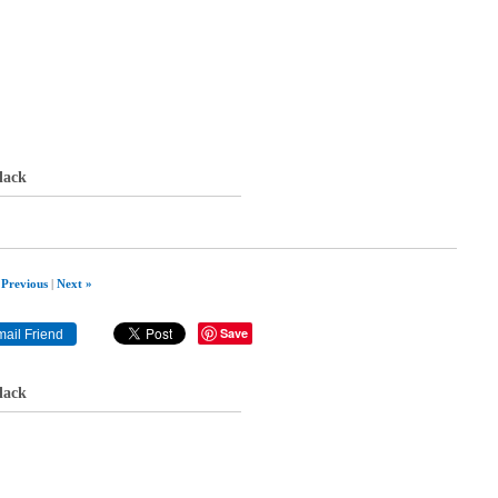
lack
 Previous
|
Next »
Save
lack