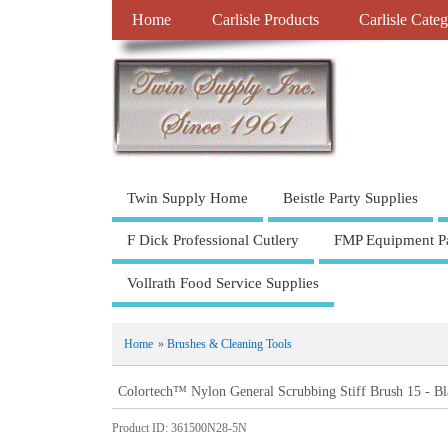
Home
Carlisle Products
Carlisle Categ
Twin Supply Home
Beistle Party Supplies
F Dick Professional Cutlery
FMP Equipment Pa
Vollrath Food Service Supplies
Home
»
Brushes & Cleaning Tools
Colortech™ Nylon General Scrubbing Stiff Brush 15 - Bl
Product ID
361500N28-5N