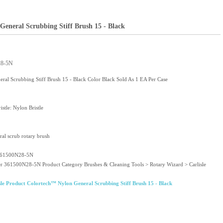
General Scrubbing Stiff Brush 15 - Black
28-5N
al Scrubbing Stiff Brush 15 - Black Color Black Sold As 1 EA Per Case
istle: Nylon Bristle
al scrub rotary brush
 361500N28-5N
er 361500N28-5N Product Category Brushes & Cleaning Tools > Rotary Wizard > Carlisle
le Product Colortech™ Nylon General Scrubbing Stiff Brush 15 - Black