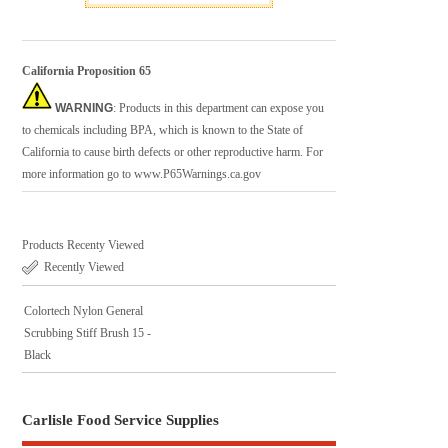
California Proposition 65
WARNING
: Products in this department can expose you
to chemicals including BPA, which is known to the State of
California to cause birth defects or other reproductive harm. For
more information go to
www.P65Warnings.ca.gov
Products Recenty Viewed
Recently Viewed
Colortech Nylon General
Scrubbing Stiff Brush 15 -
Black
Carlisle Food Service Supplies