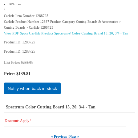
BPA free
"
Carlisle Item Number 1288725
Carlisle Product Number 12887 Product Category Cutting Boards & Accessories >
Cutting Boards > Carlisle 1288725
View PDF Specs Carlisle Product Spectrum® Color Cutting Board 15, 20, 3/4 - Tan
Product ID
1288725
Product ID
1288725
List Price:
$233.01
Price:
$139.81
Notify when back in stock
Spectrum Color Cutting Board 15, 20, 3/4 - Tan
Discounts Apply !
« Previous
|
Next »