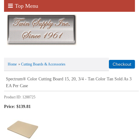
Top Menu
Home
»
Cutting Boards & Accessories
Spectrum® Color Cutting Board 15, 20, 3/4 - Tan Color Tan Sold As 3
EA Per Case
Product ID
1288725
Price:
$139.81