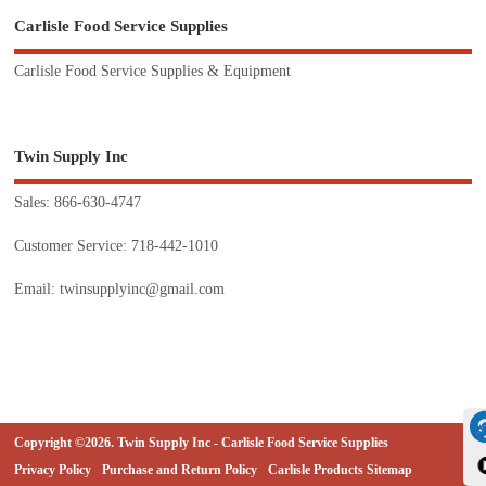
Carlisle Food Service Supplies
Carlisle Food Service Supplies & Equipment
Twin Supply Inc
Sales: 866-630-4747
Customer Service: 718-442-1010
Email: twinsupplyinc@gmail.com
Copyright ©2026. Twin Supply Inc - Carlisle Food Service Supplies
Privacy Policy
Purchase and Return Policy
Carlisle Products Sitemap