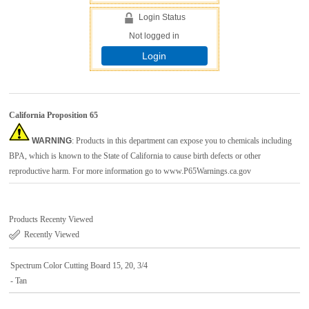
Login Status
Not logged in
Login
California Proposition 65
WARNING
: Products in this department can expose you to chemicals including
BPA, which is known to the State of California to cause birth defects or other
reproductive harm. For more information go to
www.P65Warnings.ca.gov
Products Recenty Viewed
Recently Viewed
Spectrum Color Cutting Board 15, 20, 3/4
- Tan