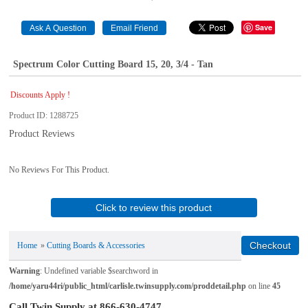
Save
Spectrum Color Cutting Board 15, 20, 3/4 - Tan
Discounts Apply !
Product ID
1288725
Product Reviews
No Reviews For This Product.
Click to review this product
Home
»
Cutting Boards & Accessories
Warning
: Undefined variable $searchword in
/home/yaru44ri/public_html/carlisle.twinsupply.com/proddetail.php
on line
45
Call Twin Supply at 866-630-4747