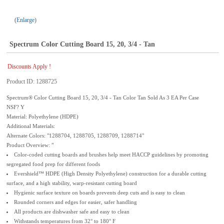
Enlarge
Spectrum Color Cutting Board 15, 20, 3/4 - Tan
Discounts Apply !
Product ID
1288725
Spectrum® Color Cutting Board 15, 20, 3/4 - Tan Color Tan Sold As 3 EA Per Case
NSF? Y
Material: Polyethylene (HDPE)
Additional Materials:
Alternate Colors: "1288704, 1288705, 1288709, 1288714"
Product Overview: "
Color-coded cutting boards and brushes help meet HACCP guidelines by promoting
segregated food prep for different foods
Evershield™ HDPE (High Density Polyethylene) construction for a durable cutting
surface, and a high stability, warp-resistant cutting board
Hygienic surface texture on boards prevents deep cuts and is easy to clean
Rounded corners and edges for easier, safer handling
All products are dishwasher safe and easy to clean
Withstands temperatures from 32° to 180° F