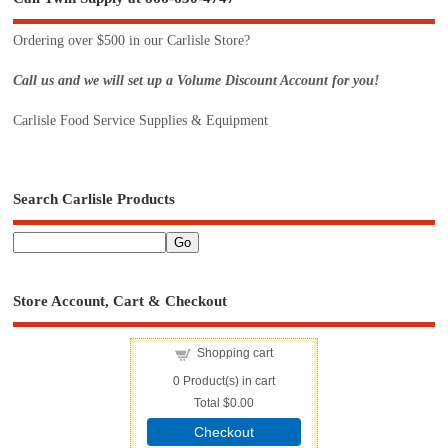
Ordering over $500 in our Carlisle Store?
Call us and we will set up a Volume Discount Account for you!
Carlisle Food Service Supplies & Equipment
Search Carlisle Products
Store Account, Cart & Checkout
Shopping cart
0
Product(s) in cart
Total
$0.00
Checkout