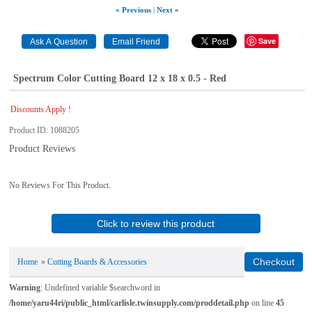
« Previous
|
Next »
Save
Spectrum Color Cutting Board 12 x 18 x 0.5 - Red
Discounts Apply !
Product ID
1088205
Product Reviews
No Reviews For This Product.
Click to review this product
Home
»
Cutting Boards & Accessories
Warning
: Undefined variable $searchword in
/home/yaru44ri/public_html/carlisle.twinsupply.com/proddetail.php
on line
45