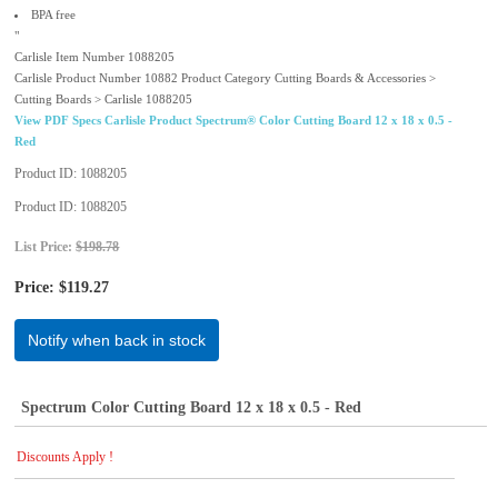
BPA free
"
Carlisle Item Number 1088205
Carlisle Product Number 10882 Product Category Cutting Boards & Accessories >
Cutting Boards > Carlisle 1088205
View PDF Specs Carlisle Product Spectrum® Color Cutting Board 12 x 18 x 0.5 -
Red
Product ID
1088205
Product ID
1088205
List Price:
$198.78
Price:
$119.27
Notify when back in stock
Spectrum Color Cutting Board 12 x 18 x 0.5 - Red
Discounts Apply !