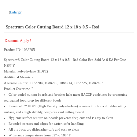
Enlarge
Spectrum Color Cutting Board 12 x 18 x 0.5 - Red
Discounts Apply !
Product ID
1088205
Spectrum® Color Cutting Board 12 x 18 x 0.5 - Red Color Red Sold As 6 EA Per Case
NSF? Y
Material: Polyethylene (HDPE)
Additional Materials:
Alternate Colors: "1088204, 1088209, 1088214, 1088225, 1088289"
Product Overview: "
Color-coded cutting boards and brushes help meet HACCP guidelines by promoting
segregated food prep for different foods
Evershield™ HDPE (High Density Polyethylene) construction for a durable cutting
surface, and a high stability, warp-resistant cutting board
Hygienic surface texture on boards prevents deep cuts and is easy to clean
Rounded corners and edges for easier, safer handling
All products are dishwasher safe and easy to clean
Withstands temperatures from 32° to 180° F