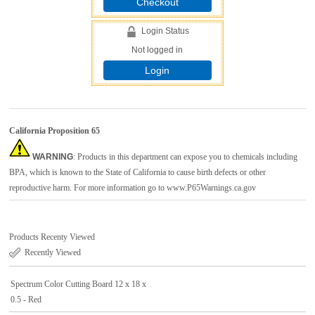
Checkout
Login Status
Not logged in
Login
California Proposition 65
WARNING
: Products in this department can expose you to chemicals including
BPA, which is known to the State of California to cause birth defects or other
reproductive harm. For more information go to
www.P65Warnings.ca.gov
Products Recenty Viewed
Recently Viewed
Spectrum Color Cutting Board 12 x 18 x
0.5 - Red