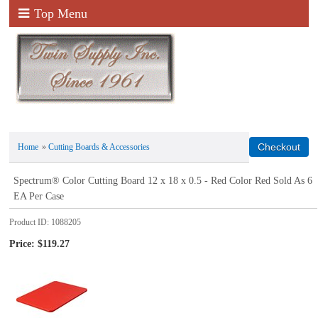
Top Menu
Home
»
Cutting Boards & Accessories
Spectrum® Color Cutting Board 12 x 18 x 0.5 - Red Color Red Sold As 6
EA Per Case
Product ID
1088205
Price:
$119.27