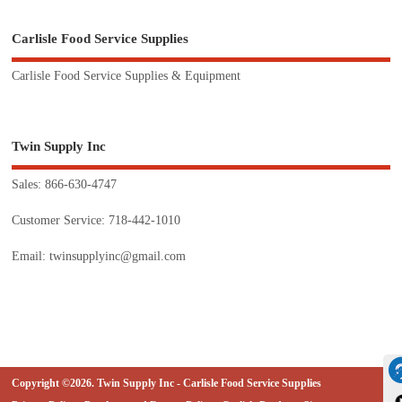
Carlisle Food Service Supplies
Carlisle Food Service Supplies & Equipment
Twin Supply Inc
Sales: 866-630-4747
Customer Service: 718-442-1010
Email: twinsupplyinc@gmail.com
Copyright ©2026. Twin Supply Inc - Carlisle Food Service Supplies