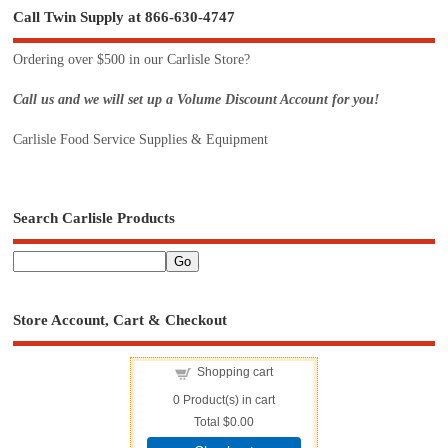
Call Twin Supply at 866-630-4747
Ordering over $500 in our Carlisle Store?
Call us and we will set up a Volume Discount Account for you!
Carlisle Food Service Supplies & Equipment
Search Carlisle Products
Store Account, Cart & Checkout
Shopping cart
0
Product(s) in cart
Total
$0.00