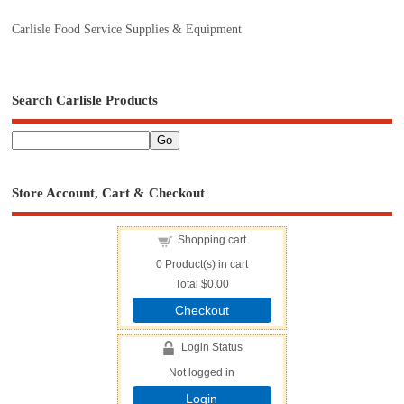
Carlisle Food Service Supplies & Equipment
Search Carlisle Products
Store Account, Cart & Checkout
Shopping cart
0
Product(s) in cart
Total
$0.00
Checkout
Login Status
Not logged in
Login