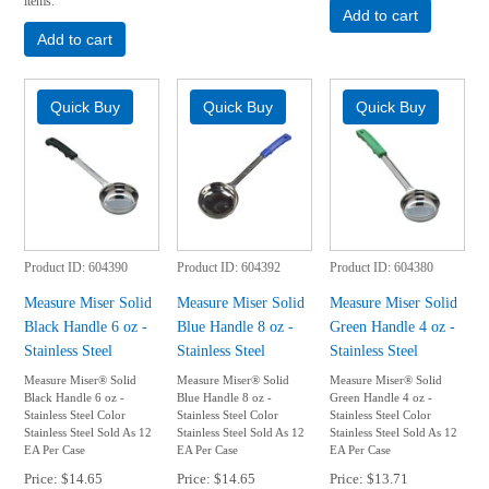
items.
Add to cart
Add to cart
Product ID
604390
Product ID
604392
Product ID
604380
Measure Miser Solid
Measure Miser Solid
Measure Miser Solid
Black Handle 6 oz -
Blue Handle 8 oz -
Green Handle 4 oz -
Stainless Steel
Stainless Steel
Stainless Steel
Measure Miser® Solid
Measure Miser® Solid
Measure Miser® Solid
Black Handle 6 oz -
Blue Handle 8 oz -
Green Handle 4 oz -
Stainless Steel Color
Stainless Steel Color
Stainless Steel Color
Stainless Steel Sold As 12
Stainless Steel Sold As 12
Stainless Steel Sold As 12
EA Per Case
EA Per Case
EA Per Case
Price
$14.65
Price
$14.65
Price
$13.71