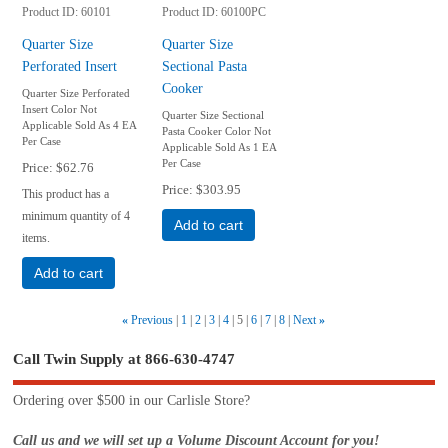
Product ID
60101
Product ID
60100PC
Quarter Size
Quarter Size
Perforated Insert
Sectional Pasta
Cooker
Quarter Size Perforated
Insert Color Not
Quarter Size Sectional
Applicable Sold As 4 EA
Pasta Cooker Color Not
Per Case
Applicable Sold As 1 EA
Per Case
Price
$62.76
Price
$303.95
This product has a
minimum quantity of 4
Add to cart
items.
Add to cart
«
Previous
1
2
3
4
5
6
7
8
Next
»
Call Twin Supply at 866-630-4747
Ordering over $500 in our Carlisle Store?
Call us and we will set up a Volume Discount Account for you!