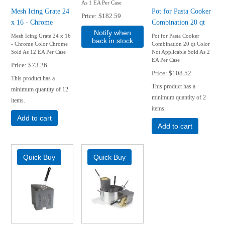
As 1 EA Per Case
Mesh Icing Grate 24
Pot for Pasta Cooker
Price
$182.59
x 16 - Chrome
Combination 20 qt
Notify when
Mesh Icing Grate 24 x 16
Pot for Pasta Cooker
back in stock
- Chrome Color Chrome
Combination 20 qt Color
Sold As 12 EA Per Case
Not Applicable Sold As 2
EA Per Case
Price
$73.26
Price
$108.52
This product has a
This product has a
minimum quantity of 12
minimum quantity of 2
items.
items.
Add to cart
Add to cart