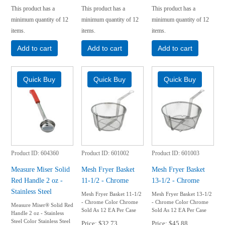
This product has a
This product has a
This product has a
minimum quantity of 12
minimum quantity of 12
minimum quantity of 12
items.
items.
items.
Add to cart
Add to cart
Add to cart
Product ID
604360
Product ID
601002
Product ID
601003
Measure Miser Solid
Mesh Fryer Basket
Mesh Fryer Basket
Red Handle 2 oz -
11-1/2 - Chrome
13-1/2 - Chrome
Stainless Steel
Mesh Fryer Basket 11-1/2
Mesh Fryer Basket 13-1/2
- Chrome Color Chrome
- Chrome Color Chrome
Measure Miser® Solid Red
Sold As 12 EA Per Case
Sold As 12 EA Per Case
Handle 2 oz - Stainless
Steel Color Stainless Steel
Price
$32.73
Price
$45.88