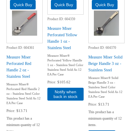
Product ID
604359
Measure Miser
Perforated Yellow
Handle 1 oz -
Stainless Steel
Product ID
604361
Product ID
604370
Measure Miser®
Measure Miser
Measure Miser Solid
Perforated Yellow Handle
Perforated Red
Beige Handle 3 oz -
1 oz - Stainless Steel Color
Handle 2 oz -
Stainless Steel
Stainless Steel Sold As 12
EA Per Case
Stainless Steel
Measure Miser® Solid
Price
$105.62
Beige Handle 3 oz -
Measure Miser®
Stainless Steel Color
Perforated Red Handle 2
Notify when
Stainless Steel Sold As 12
oz - Stainless Steel Color
back in stock
EA Per Case
Stainless Steel Sold As 12
EA Per Case
Price
$13.71
Price
$13.71
This product has a
This product has a
minimum quantity of 12
minimum quantity of 12
items.