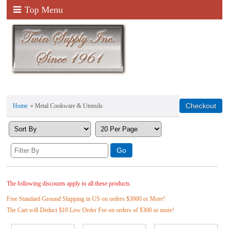
Top Menu
Home
» Metal Cookware & Utensils
The following discounts apply to all these products.
Free Standard Ground Shipping in US on orders $3000 or More!
The Cart will Deduct $10 Low Order Fee on orders of $300 or more!