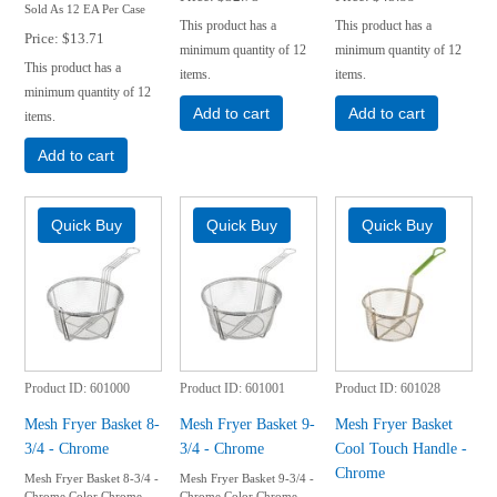
Sold As 12 EA Per Case
This product has a
This product has a
Price
$13.71
minimum quantity of 12
minimum quantity of 12
This product has a
items.
items.
minimum quantity of 12
Add to cart
Add to cart
items.
Add to cart
Product ID
601000
Product ID
601001
Product ID
601028
Mesh Fryer Basket 8-
Mesh Fryer Basket 9-
Mesh Fryer Basket
3/4 - Chrome
3/4 - Chrome
Cool Touch Handle -
Chrome
Mesh Fryer Basket 8-3/4 -
Mesh Fryer Basket 9-3/4 -
Chrome Color Chrome
Chrome Color Chrome