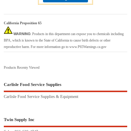
California Proposition 65
WARNING
: Products in this department can expose you to chemicals including
BPA, which is known to the State of California to cause birth defects or other
reproductive harm. For more information go to
www.P65Warnings.ca.gov
Products Recenty Viewed
Carlisle Food Service Supplies
Carlisle Food Service Supplies & Equipment
Twin Supply Inc