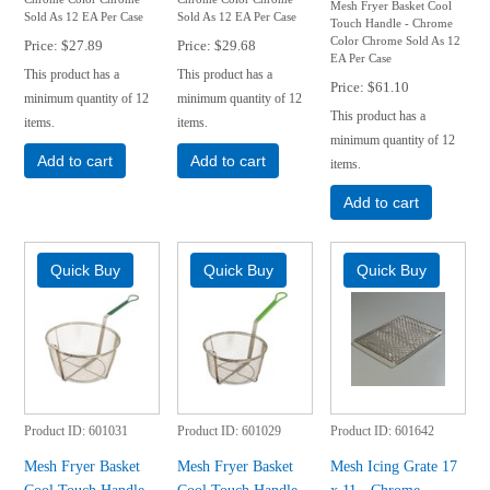
Mesh Fryer Basket Cool
Sold As 12 EA Per Case
Sold As 12 EA Per Case
Touch Handle - Chrome
Color Chrome Sold As 12
Price
$27.89
Price
$29.68
EA Per Case
This product has a
This product has a
Price
$61.10
minimum quantity of 12
minimum quantity of 12
This product has a
items.
items.
minimum quantity of 12
Add to cart
Add to cart
items.
Add to cart
Product ID
601031
Product ID
601029
Product ID
601642
Mesh Fryer Basket
Mesh Fryer Basket
Mesh Icing Grate 17
Cool Touch Handle
Cool Touch Handle
x 11 - Chrome