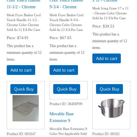
11-1/2 - Chrome
9-3/4 - Chrome
Mesh Icing Grate 17 x 11
- Chrome Color Chrome
Mesh Fryer Basket Cool
Mesh Fryer Basket Cool
Sold As 12 EA Per Case
Touch Handle 11-1/2 -
Touch Handle 9-3/4 -
Chrome Color Chrome
Chrome Color Chrome
Price
$39.53
Sold As 12 EA Per Case
Sold As 12 EA Per Case
This product has a
Price
$74.91
Price
$67.05
minimum quantity of 12
This product has a
This product has a
items.
minimum quantity of 12
minimum quantity of 12
Add to cart
items.
items.
Add to cart
Add to cart
Product ID
384MP99
Movable Base
Extension 9
Movable Base Extension 9
Color Not Applicable Sold
Product ID
601647
Product ID
60102