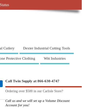
Status
al Cutlery
Dexter Industrial Cutting Tools
one Protective Clothing
Witt Industries
Call Twin Supply at 866-630-4747
Ordering over $500 in our Carlisle Store?
Call us and we will set up a Volume Discount
Account for you!