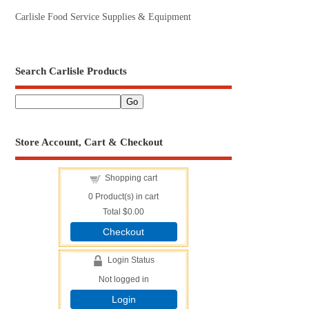
Carlisle Food Service Supplies & Equipment
Search Carlisle Products
Store Account, Cart & Checkout
Shopping cart
0
Product(s) in cart
Total
$0.00
Checkout
Login Status
Not logged in
Login