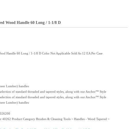
red Wood Handle 60 Long / 1-1/8 D
ood Handle 60 Long / 1-1/8 D Color Not Applicable Sold As 12 EA Per Case
eer Lumber) handles
 selection of standard threaded and tapered styles, along with our Anchor™ Style
 selection of standard threaded and tapered styles, along with our Anchor™ Style
eer Lumber) handles
4026200
er 40262 Product Category Brushes & Cleaning Tools > Handles - Wood Tapered >