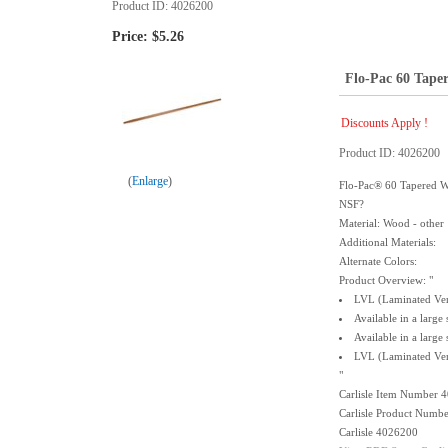
Product ID
4026200
Price:
$5.26
Flo-Pac 60 Tape
Discounts Apply !
Product ID
4026200
Enlarge
Flo-Pac® 60 Tapered W
NSF?
Material: Wood - other
Additional Materials:
Alternate Colors:
Product Overview: "
LVL (Laminated Ven
Available in a large
Available in a large
LVL (Laminated Ven
"
Carlisle Item Number 
Carlisle Product Numb
Carlisle 4026200