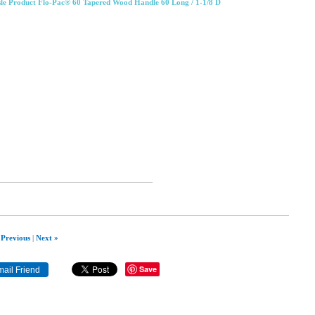
sle Product Flo-Pac® 60 Tapered Wood Handle 60 Long / 1-1/8 D
 Previous
|
Next »
Save