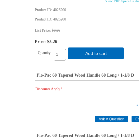
View PDF Specs Carli
Product ID
4026200
Product ID
4026200
List Price:
$9.56
Price:
$5.26
Quantity
Add to cart
Flo-Pac 60 Tapered Wood Handle 60 Long / 1-1/8 D
Discounts Apply !
«
Flo-Pac 60 Tapered Wood Handle 60 Long / 1-1/8 D