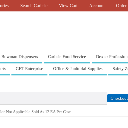
ories
Search Carlisle
View Cart
Account
Order 
Bowman Dispensers
Carlisle Food Service
Dexter Profession
rts
GET Enterprise
Office & Janitorial Supplies
Safety Z
or Not Applicable Sold As 12 EA Per Case