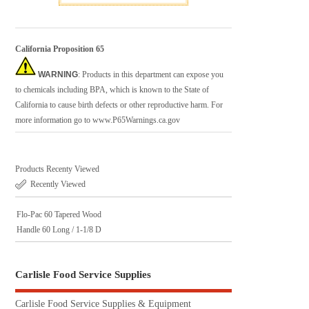
California Proposition 65
WARNING
: Products in this department can expose you
to chemicals including BPA, which is known to the State of
California to cause birth defects or other reproductive harm. For
more information go to
www.P65Warnings.ca.gov
Products Recenty Viewed
Recently Viewed
Flo-Pac 60 Tapered Wood
Handle 60 Long / 1-1/8 D
Carlisle Food Service Supplies
Carlisle Food Service Supplies & Equipment