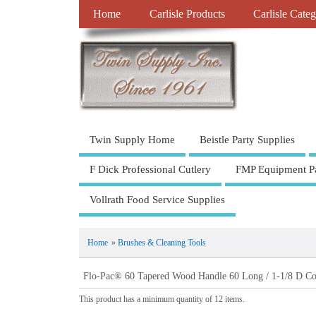
Home
Carlisle Products
Carlisle Categ
Twin Supply Home
Beistle Party Supplies
F Dick Professional Cutlery
FMP Equipment Pa
Vollrath Food Service Supplies
Home
»
Brushes & Cleaning Tools
Flo-Pac® 60 Tapered Wood Handle 60 Long / 1-1/8 D Col
This product has a minimum quantity of 12 items.